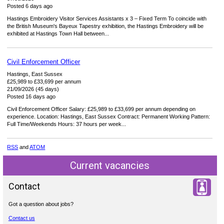
Posted 6 days ago
Hastings Embroidery Visitor Services Assistants x 3 – Fixed Term To coincide with
the British Museum's Bayeux Tapestry exhibition, the Hastings Embroidery will be
exhibited at Hastings Town Hall between...
Civil Enforcement Officer
Hastings, East Sussex
£25,989 to £33,699 per annum
21/09/2026 (45 days)
Posted 16 days ago
Civil Enforcement Officer Salary: £25,989 to £33,699 per annum depending on
experience. Location: Hastings, East Sussex Contract: Permanent Working Pattern:
Full Time/Weekends Hours: 37 hours per week...
RSS
and
ATOM
Current vacancies
Contact
Got a question about jobs?
Contact us