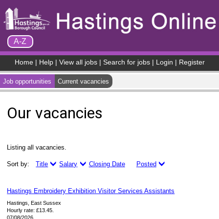
Skip to Content
A-Z
Home
|
Help
|
View all jobs
|
Search for jobs
|
Login
|
Register
Job opportunities
Current vacancies
Our vacancies
Listing all vacancies.
Sort by:
Title
Salary
Closing Date
Posted
Hastings Embroidery Exhibition Visitor Services Assistants
Hastings, East Sussex
Hourly rate: £13.45.
07/08/2026