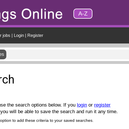
A-Z
r jobs
|
Login
|
Register
es
rch
se the search options below. If you
login
or
register
you will be able to save the search and run it any time.
 option to add these criteria to your saved searches.