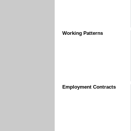
Working Patterns
Employment Contracts