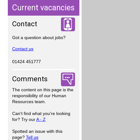
Current vacancies
Contact
Got a question about jobs?
Contact us
01424 451777
Comments
The content on this page is the
responsibility of our Human
Resources team.
Can't find what you're looking
for? Try our
A - Z
Spotted an issue with this
page?
Tell us