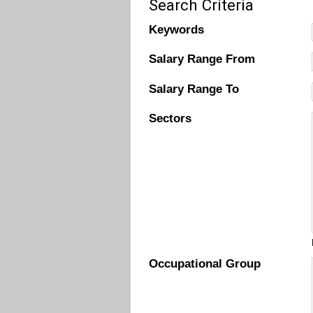
Search Criteria
Keywords
Salary Range From
Salary Range To
Sectors
Occupational Group