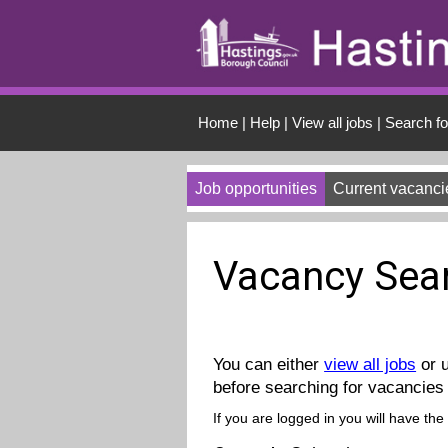
Skip to Content
Home
|
Help
|
View all jobs
|
Search fo
Job opportunities
Current vacanci
Vacancy Sea
You can either
view all jobs
or u
before searching for vacancies 
If you are logged in you will have the