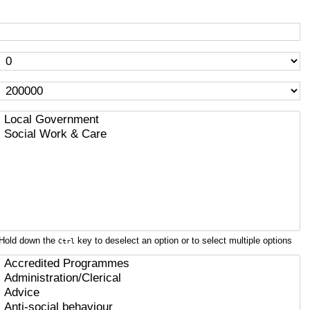
Hold down the
key to deselect an option or to select multiple options
Ctrl